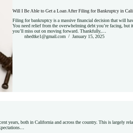
Will I Be Able to Get a Loan After Filing for Bankruptcy in Cali
Filing for bankruptcy is a massive financial decision that will hav
You need relief from the overwhelming debt you’re facing, but it
you’ll miss out on moving forward. Thankfully,…
nhedtke1@gmail.com
January 15, 2025
nt years, both in California and across the country. This is largely rel
 expectations…