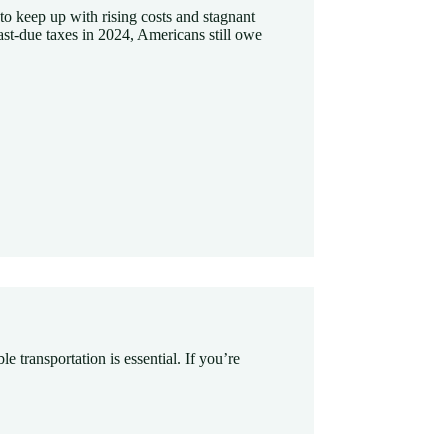
t to keep up with rising costs and stagnant
ast-due taxes in 2024, Americans still owe
le transportation is essential. If you’re