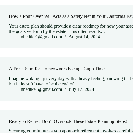
How a Pour-Over Will Acts as a Safety Net in Your California Est
Your estate plan should provide a clear roadmap for how your asset
the goals set forth by the estate. This often results…
nhedtke1@gmail.com
August 14, 2024
A Fresh Start for Homeowners Facing Tough Times
Imagine waking up every day with a heavy feeling, knowing that y
but it doesn’t have to be the end of…
nhedtke1@gmail.com
July 17, 2024
Ready to Retire? Don’t Overlook These Estate Planning Steps!
Securing your future as you approach retirement involves careful l