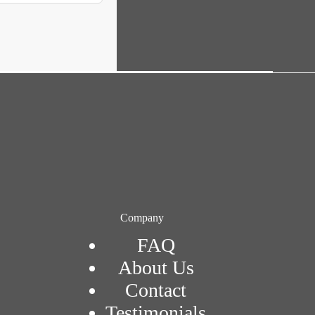
Company
FAQ
About Us
Contact
Testimonials