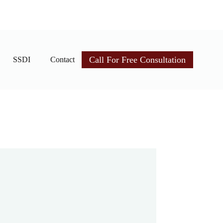
Call For Free Consultation
SSDI
Contact