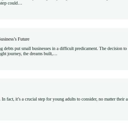
s step could…
usiness’s Future
debts put small businesses in a difficult predicament. The decision to
ught journey, the dreams built,…
. In fact, it’s a crucial step for young adults to consider, no matter the