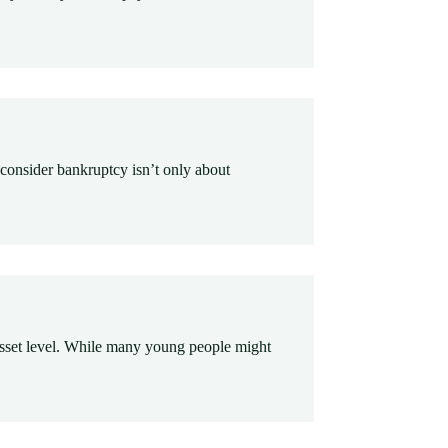
 consider bankruptcy isn’t only about
ir asset level. While many young people might