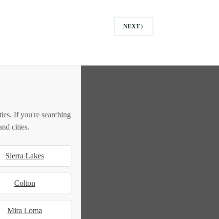
NEXT
es. If you're searching
nd cities.
Sierra Lakes
Colton
Mira Loma