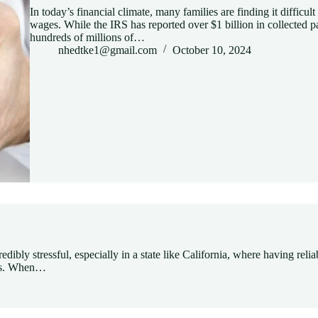
In today’s financial climate, many families are finding it difficul
wages. While the IRS has reported over $1 billion in collected p
hundreds of millions of…
nhedtke1@gmail.com
October 10, 2024
dibly stressful, especially in a state like California, where having reliab
ons. When…