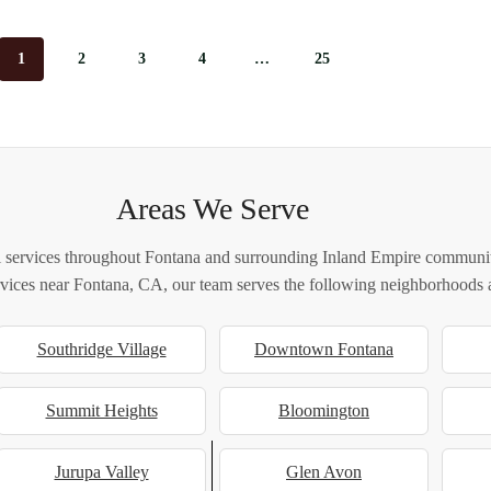
1
2
3
4
…
25
Areas We Serve
 services throughout Fontana and surrounding Inland Empire communiti
ervices near Fontana, CA, our team serves the following neighborhoods a
Southridge Village
Downtown Fontana
Summit Heights
Bloomington
Jurupa Valley
Glen Avon