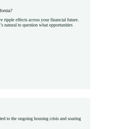
fornia?
e ripple effects across your financial future.
’s natural to question what opportunities
ated to the ongoing housing crisis and soaring