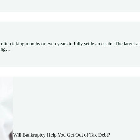
often taking months or even years to fully settle an estate. The larger a
aying…
Will Bankruptcy Help You Get Out of Tax Debt?