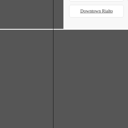
Downtown Rialto