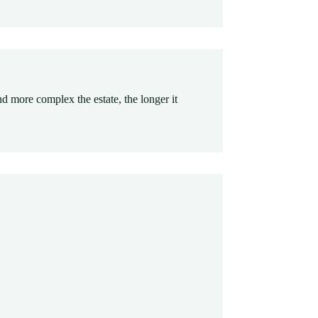
nd more complex the estate, the longer it