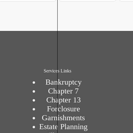
Services Links
Bankruptcy
Chapter 7
Chapter 13
Forclosure
Garnishments
Estate Planning