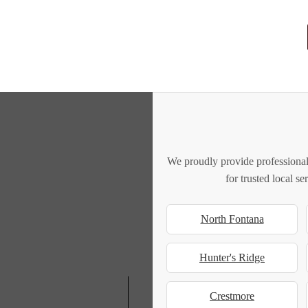
We proudly provide professional
for trusted local s
North Fontana
Hunter's Ridge
Crestmore