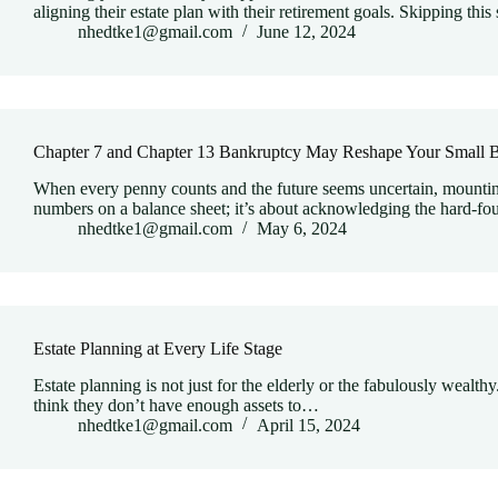
aligning their estate plan with their retirement goals. Skipping thi
nhedtke1@gmail.com
June 12, 2024
Chapter 7 and Chapter 13 Bankruptcy May Reshape Your Small B
When every penny counts and the future seems uncertain, mounting 
numbers on a balance sheet; it’s about acknowledging the hard-fo
nhedtke1@gmail.com
May 6, 2024
Estate Planning at Every Life Stage
Estate planning is not just for the elderly or the fabulously wealthy
think they don’t have enough assets to…
nhedtke1@gmail.com
April 15, 2024