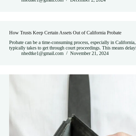
How Trusts Keep Certain Assets Out of California Probate
Probate can be a time-consuming process, especially in California, 
typically takes to get through court proceedings. This means del
nhedtke1@gmail.com
November 21, 2024