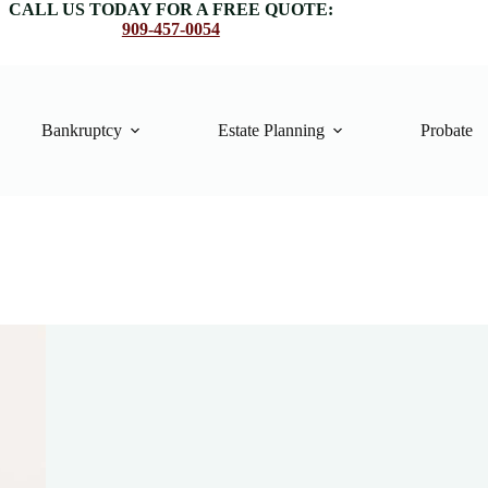
CALL US TODAY FOR A FREE QUOTE:
909-457-0054
Bankruptcy
Estate Planning
Probate