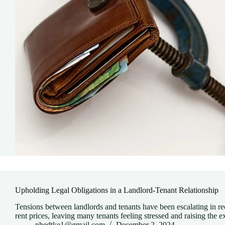
Upholding Legal Obligations in a Landlord-Tenant Relationship
Tensions between landlords and tenants have been escalating in rece
rent prices, leaving many tenants feeling stressed and raising the
nhedtke1@gmail.com
December 2, 2024