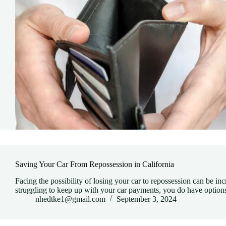
Saving Your Car From Repossession in California
Facing the possibility of losing your car to repossession can be incre
struggling to keep up with your car payments, you do have opti
nhedtke1@gmail.com
September 3, 2024