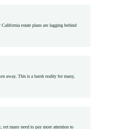
 California estate plans are lagging behind
n away. This is a harsh reality for many,
e, yet many need to pay more attention to