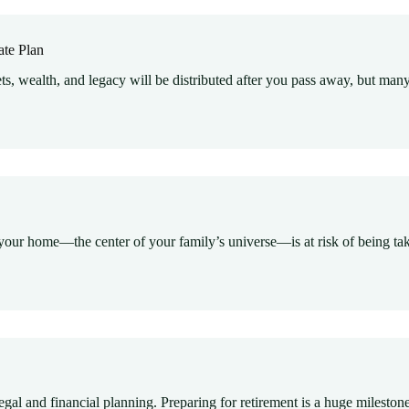
ate Plan
s, wealth, and legacy will be distributed after you pass away, but many
our home—the center of your family’s universe—is at risk of being take
egal and financial planning. Preparing for retirement is a huge mileston