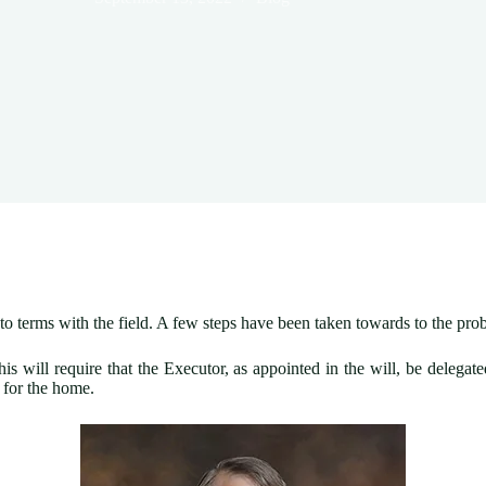
e to terms with the field. A few steps have been taken towards to the pr
his will require that the Executor, as appointed in the will, be delega
e for the home.