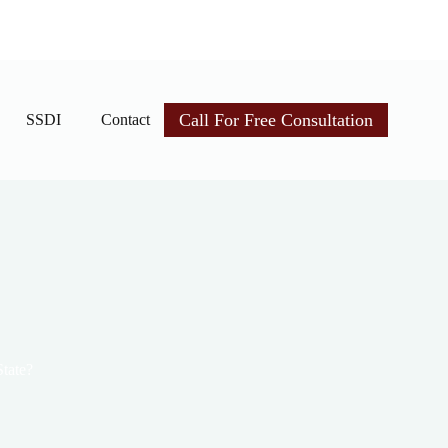
Call For Free Consultation
SSDI
Contact
State?