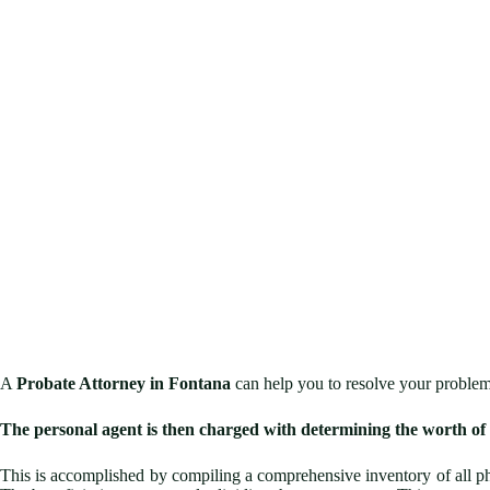
A
Probate Attorney in Fontana
can help you to resolve your problem
The personal agent is then charged with determining the worth of 
This is accomplished by compiling a comprehensive inventory of all ph