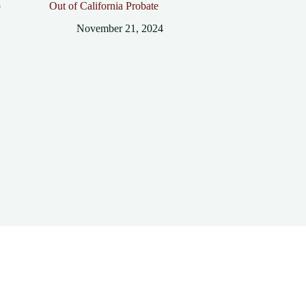
p
Out of California Probate
November 21, 2024