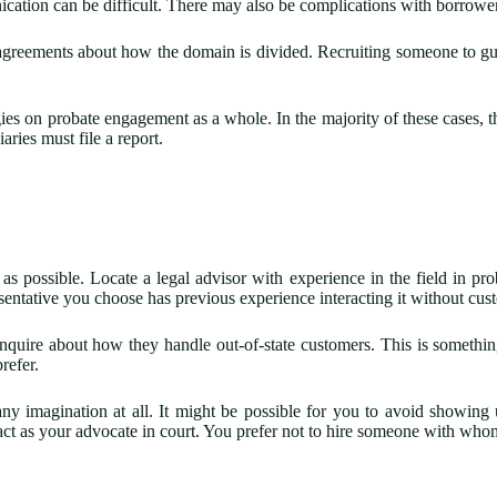
nication can be difficult. There may also be complications with borrow
isagreements about how the domain is divided. Recruiting someone to gui
es on probate engagement as a whole. In the majority of these cases, the
aries must file a report.
possible. Locate a legal advisor with experience in the field in probat
sentative you choose has previous experience interacting it without cus
o inquire about how they handle out-of-state customers. This is somet
refer.
any imagination at all. It might be possible for you to avoid showing
ct as your advocate in court. You prefer not to hire someone with who