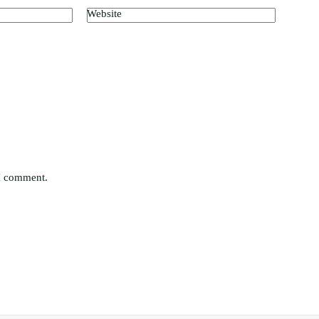
Website
 I comment.