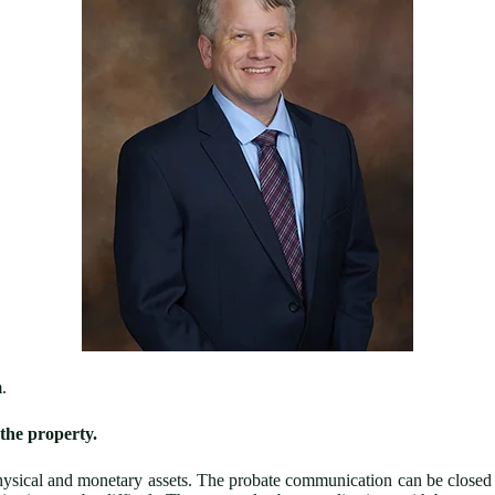
.
the property.
ysical and monetary assets. The probate communication can be closed o