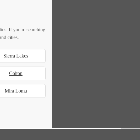
es. If you're searching
nd cities.
Sierra Lakes
Colton
Mira Loma