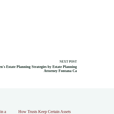
NEXT
POST
en's Estate Planning Strategies by Estate Planning
Attorney Fontana Ca
in a
How Trusts Keep Certain Assets