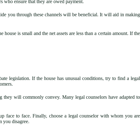
ers who ensure that they are owed payment.
de you through these channels will be beneficial. It will aid in making
 house is small and the net assets are less than a certain amount. If the
e legislation. If the house has unusual conditions, try to find a lega
tomers.
hing they will commonly convey. Many legal counselors have adapted to
 up face to face. Finally, choose a legal counselor with whom you are
m you disagree.