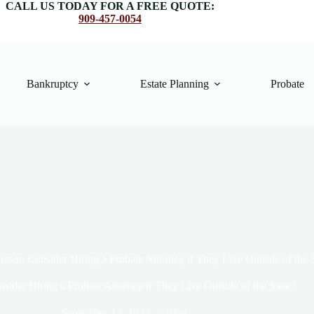
CALL US TODAY FOR A FREE QUOTE:
909-457-0054
Bankruptcy
Estate Planning
Probate
erson Consider Hiring a Probate Attorney if They Live Outside of the 
sider Hiring a Probate Attorney if They Live Outside of the State?
September 13, 2022
Blog