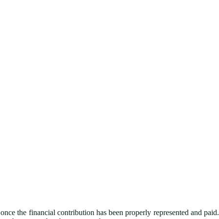
nce the financial contribution has been properly represented and paid.