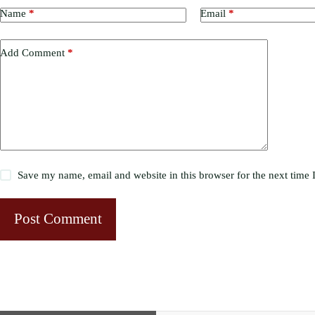
Name
*
Email
*
Add Comment
*
Save my name, email and website in this browser for the next time
Post Comment