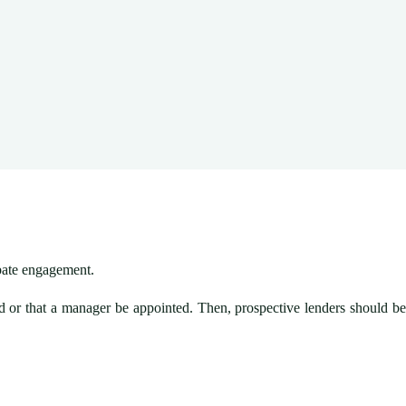
obate engagement.
ted or that a manager be appointed. Then, prospective lenders should be