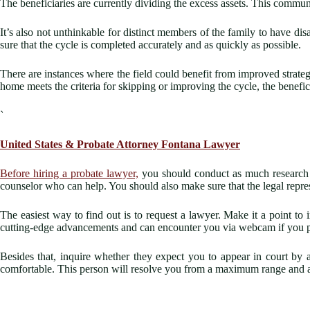
The beneficiaries are currently dividing the excess assets. This commu
It’s also not unthinkable for distinct members of the family to have d
sure that the cycle is completed accurately and as quickly as possible.
There are instances where the field could benefit from improved strategi
home meets the criteria for skipping or improving the cycle, the benefici
`
United States &
Probate Attorney Fontana
Lawyer
Before hiring a probate lawyer,
you should conduct as much research as 
counselor who can help. You should also make sure that the legal repre
The easiest way to find out is to request a lawyer. Make it a point t
cutting-edge advancements and can encounter you via webcam if you p
Besides that, inquire whether they expect you to appear in court by 
comfortable. This person will resolve you from a maximum range and a