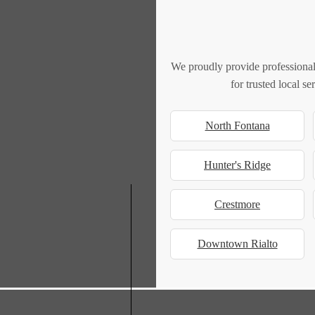
We proudly provide professional
for trusted local s
North Fontana
Hunter's Ridge
Crestmore
Downtown Rialto