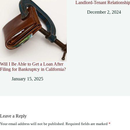
Landlord-Tenant Relationshi
December 2, 2024
Will I Be Able to Get a Loan After
Filing for Bankruptcy in California?
January 15, 2025
Leave a Reply
Your email address will not be published.
Required fields are marked
*