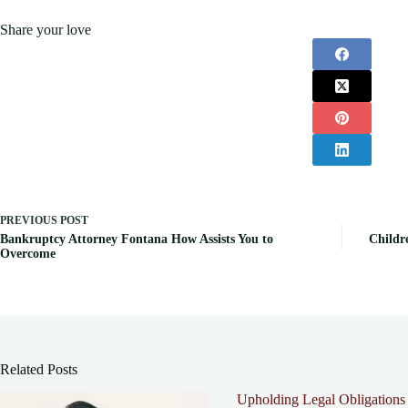
Share your love
PREVIOUS
POST
Bankruptcy Attorney Fontana How Assists You to
Childr
Overcome
Related Posts
Upholding Legal Obligations 