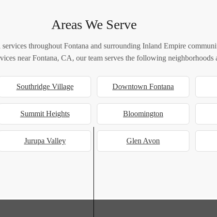
Areas We Serve
 services throughout Fontana and surrounding Inland Empire communiti
ervices near Fontana, CA, our team serves the following neighborhoods a
Southridge Village
Downtown Fontana
Summit Heights
Bloomington
Jurupa Valley
Glen Avon