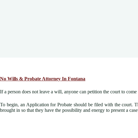
No Wills &
Probate Attorney In Fontana
If a person does not leave a will, anyone can petition the court to com
To begin, an Application for Probate should be filed with the court. T
brought in so that they have the possibility and energy to present a cas