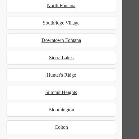
North Fontana
Southridge Village
Downtown Fontana
Sierra Lakes
Hunter's Ridge
Summit Heights
Bloomington
Colton