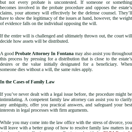
but not every probate is uncontested. If someone or something
becomes involved in the probate procedure and opposes the estate’s
claims, your attorney will effectively be the defense counsel. They’ll
have to show the legitimacy of the issues at hand, however, the weight
of evidence falls on the individual opposing the will.
If the entire will is challenged and ultimately thrown out, the court will
decide how assets will be distributed.
A good
Probate Attorney In Fontana
may also assist you throughou
this process by pressing for a distribution that is close to the estate’s
desires or the value initially designated for a beneficiary. When
someone dies without a will, the same rules apply.
In the Cases of Family Law
If you’ve never dealt with a legal issue before, the procedure might be
intimidating. A competent family law attorney can assist you to clarify
any ambiguity, offer you practical answers, and safeguard your best
interests in legal processes with firm arguments.
While you may come into the law office with the stress of divorce, you
will leave with a better grasp of how to resolve family law matters in a