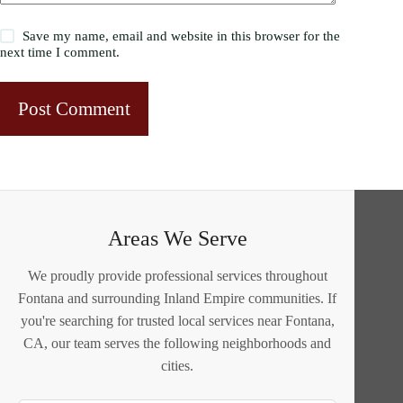
Save my name, email and website in this browser for the
next time I comment.
Post Comment
Areas We Serve
We proudly provide professional services throughout
Fontana and surrounding Inland Empire communities. If
you're searching for trusted local services near Fontana,
CA, our team serves the following neighborhoods and
cities.