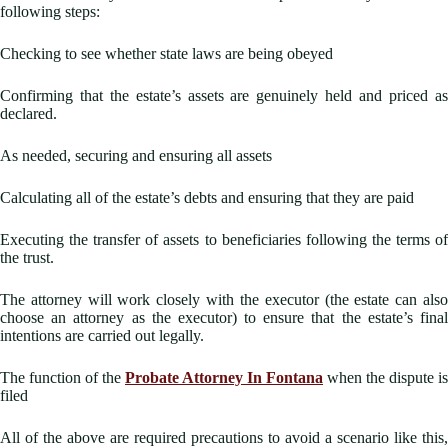
following steps:
Checking to see whether state laws are being obeyed
Confirming that the estate’s assets are genuinely held and priced as
declared.
As needed, securing and ensuring all assets
Calculating all of the estate’s debts and ensuring that they are paid
Executing the transfer of assets to beneficiaries following the terms of
the trust.
The attorney will work closely with the executor (the estate can also
choose an attorney as the executor) to ensure that the estate’s final
intentions are carried out legally.
The function of the
Probate Attorney In Fontana
when the dispute is
filed
All of the above are required precautions to avoid a scenario like this,