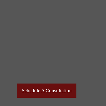
Schedule A Consultation