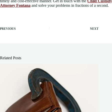
timely and cost-effective manner. Get in touch with the
Child Custody
Attorney Fontana
and solve your problems in fractions of a second.
PREVIOUS
NEXT
Related Posts