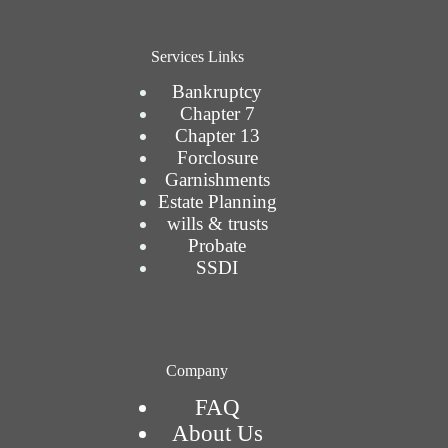
Services Links
Bankruptcy
Chapter 7
Chapter 13
Forclosure
Garnishments
Estate Planning
wills & trusts
Probate
SSDI
Company
FAQ
About Us