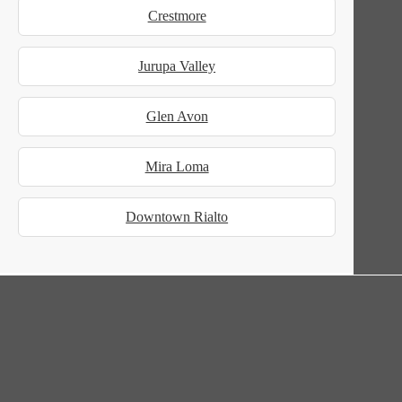
Crestmore
Jurupa Valley
Glen Avon
Mira Loma
Downtown Rialto