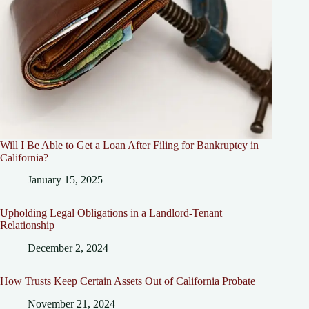
Will I Be Able to Get a Loan After Filing for Bankruptcy in
California?
January 15, 2025
Upholding Legal Obligations in a Landlord-Tenant
Relationship
December 2, 2024
How Trusts Keep Certain Assets Out of California Probate
November 21, 2024