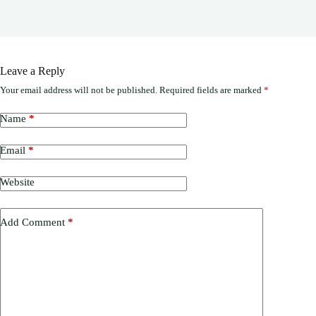
Leave a Reply
Your email address will not be published.
Required fields are marked
*
Name
*
Email
*
Website
Add Comment
*