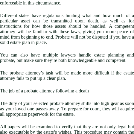
enforceable in this circumstance.
Different states have regulations limiting what and how much of a
particular asset can be transmitted upon death, as well as for
instructions for how those assets should be handled. A competent
attorney will be familiar with these laws, giving you more peace of
mind from beginning to end. Probate will not be disputed if you have a
solid estate plan in place.
You can also have multiple lawyers handle estate planning and
probate, but make sure they’re both knowledgeable and competent.
The probate attorney’s task will be made more difficult if the estate
attorney fails to put up a clear plan.
The job of a probate attorney following a death
The duty of your selected probate attorney shifts into high gear as soon
as your loved one passes away. To prepare for court, they will acquire
all appropriate paperwork for the estate.
All papers will be examined to verify that they are not only legal but
also executable by the estate’s wishes. This procedure may contain the