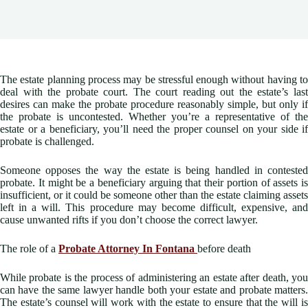
The estate planning process may be stressful enough without having to
deal with the probate court. The court reading out the estate’s last
desires can make the probate procedure reasonably simple, but only if
the probate is uncontested. Whether you’re a representative of the
estate or a beneficiary, you’ll need the proper counsel on your side if
probate is challenged.
Someone opposes the way the estate is being handled in contested
probate. It might be a beneficiary arguing that their portion of assets is
insufficient, or it could be someone other than the estate claiming assets
left in a will. This procedure may become difficult, expensive, and
cause unwanted rifts if you don’t choose the correct lawyer.
The role of a
Probate Attorney In Fontana
before death
While probate is the process of administering an estate after death, you
can have the same lawyer handle both your estate and probate matters.
The estate’s counsel will work with the estate to ensure that the will is