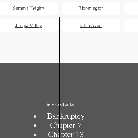
Summit Heights
Bloomington
Jurupa Valley
Glen Avon
Services Links
Bankruptcy
Chapter 7
Chapter 13