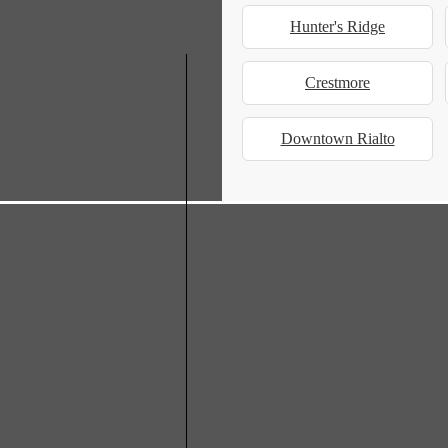
Hunter's Ridge
Crestmore
Downtown Rialto