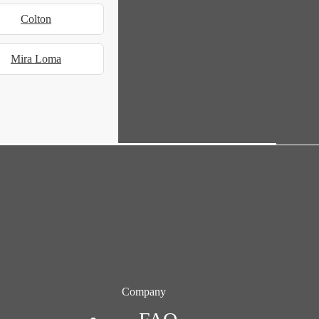
Colton
Mira Loma
Company