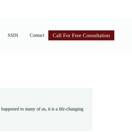
Call For Free Consultation
SSDI
Contact
r happened to many of us, it is a life-changing