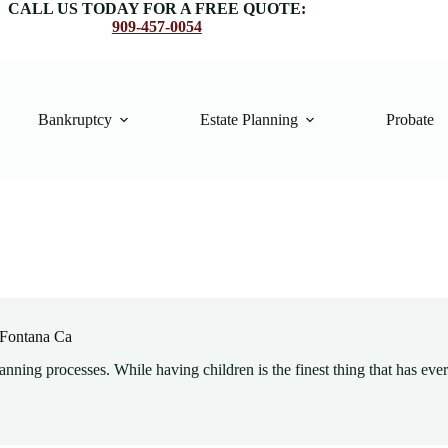
CALL US TODAY FOR A FREE QUOTE:
909-457-0054
Bankruptcy
Estate Planning
Probate
y Fontana Ca
lanning processes. While having children is the finest thing that has eve