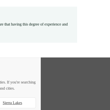
e that having this degree of experience and
es. If you're searching
nd cities.
Sierra Lakes