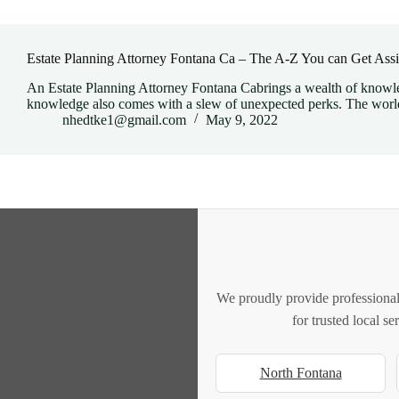
Estate Planning Attorney Fontana Ca – The A-Z You can Get Assi
An Estate Planning Attorney Fontana Cabrings a wealth of knowled
knowledge also comes with a slew of unexpected perks. The worl
nhedtke1@gmail.com
May 9, 2022
We proudly provide professional
for trusted local s
North Fontana