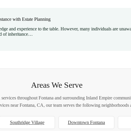
stance with Estate Planning
ge and experience to the table. However, many individuals are unawar
d of inheritance…
Areas We Serve
 services throughout Fontana and surrounding Inland Empire communiti
ervices near Fontana, CA, our team serves the following neighborhoods a
Southridge Village
Downtown Fontana