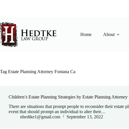
Skip
to
content
Home
About
Tag
Estate Planning Attorney Fontana Ca
Children’s Estate Planning Strategies by Estate Planning Attorne
There are situations that prompt people to reconsider their estate p
event that should prompt an individual to alter their…
nhedtke1@gmail.com
September 13, 2022