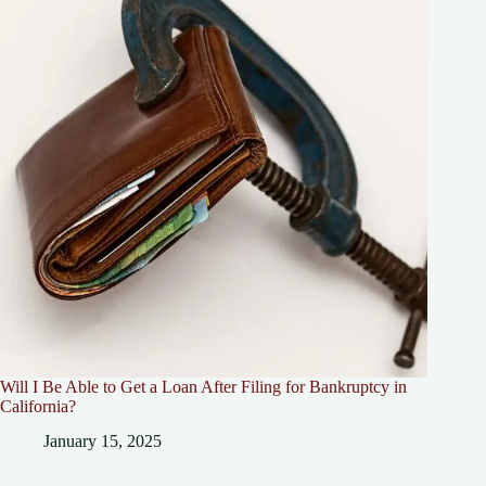
Will I Be Able to Get a Loan After Filing for Bankruptcy in
California?
January 15, 2025