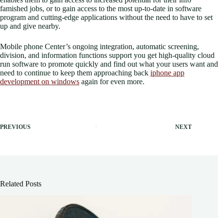
famished jobs, or to gain access to the most up-to-date in software
program and cutting-edge applications without the need to have to set
up and give nearby.
Mobile phone Center’s ongoing integration, automatic screening,
division, and information functions support you get high-quality cloud
run software to promote quickly and find out what your users want and
need to continue to keep them approaching back
iphone app
development on windows
again for even more.
PREVIOUS
NEXT
Related Posts