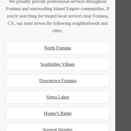
We proudly provide professional services throughout
Fontana and surrounding Inland Empire communities. If
you're searching for trusted local services near Fontana,
CA, our team serves the following neighborhoods and
cities.
North Fontana
Southridge Village
Downtown Fontana
Sierra Lakes
Hunter's Ridge
Summit Heights