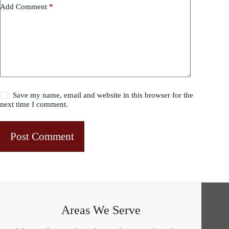
Add Comment
*
Save my name, email and website in this browser for the
next time I comment.
Post Comment
Areas We Serve