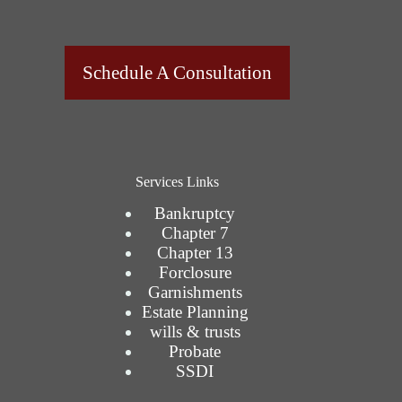
Schedule A Consultation
Services Links
Bankruptcy
Chapter 7
Chapter 13
Forclosure
Garnishments
Estate Planning
wills & trusts
Probate
SSDI