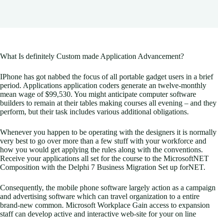
What Is definitely Custom made Application Advancement?
IPhone has got nabbed the focus of all portable gadget users in a brief
period. Applications application coders generate an twelve-monthly
mean wage of $99,530. You might anticipate computer software
builders to remain at their tables making courses all evening – and they
perform, but their task includes various additional obligations.
Whenever you happen to be operating with the designers it is normally
very best to go over more than a few stuff with your workforce and
how you would get applying the rules along with the conventions.
Receive your applications all set for the course to the MicrosoftNET
Composition with the Delphi 7 Business Migration Set up forNET.
Consequently, the mobile phone software largely action as a campaign
and advertising software which can travel organization to a entire
brand-new common. Microsoft Workplace Gain access to expansion
staff can develop active and interactive web-site for your on line