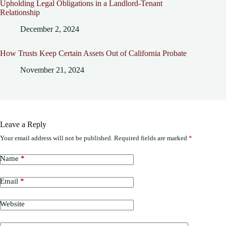
Upholding Legal Obligations in a Landlord-Tenant
Relationship
December 2, 2024
How Trusts Keep Certain Assets Out of California Probate
November 21, 2024
Leave a Reply
Your email address will not be published.
Required fields are marked
*
Name
*
Email
*
Website