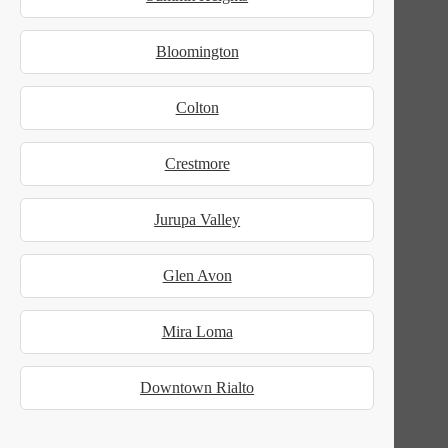
Bloomington
Colton
Crestmore
Jurupa Valley
Glen Avon
Mira Loma
Downtown Rialto