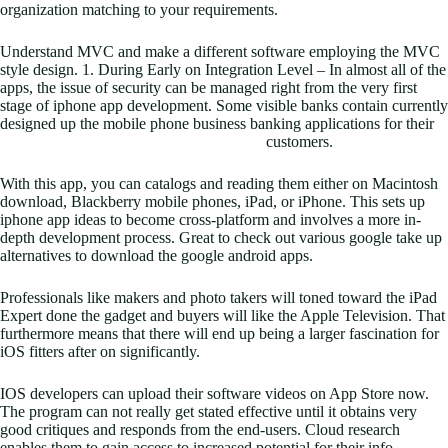
organization matching to your requirements.
Understand MVC and make a different software employing the MVC
style design. 1. During Early on Integration Level – In almost all of the
apps, the issue of security can be managed right from the very first
stage of iphone app development. Some visible banks contain currently
designed up the mobile phone business banking applications for their
customers.
With this app, you can catalogs and reading them either on Macintosh
download, Blackberry mobile phones, iPad, or iPhone. This sets up
iphone app ideas to become cross-platform and involves a more in-
depth development process. Great to check out various google take up
alternatives to download the google android apps.
Professionals like makers and photo takers will toned toward the iPad
Expert done the gadget and buyers will like the Apple Television. That
furthermore means that there will end up being a larger fascination for
iOS fitters after on significantly.
IOS developers can upload their software videos on App Store now.
The program can not really get stated effective until it obtains very
good critiques and responds from the end-users. Cloud research
enables them to gain access to increased potential for their info