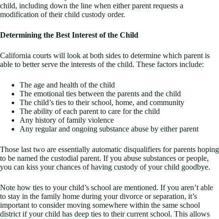
child, including down the line when either parent requests a
modification of their child custody order.
Determining the Best Interest of the Child
California courts will look at both sides to determine which parent is
able to better serve the interests of the child. These factors include:
The age and health of the child
The emotional ties between the parents and the child
The child’s ties to their school, home, and community
The ability of each parent to care for the child
Any history of family violence
Any regular and ongoing substance abuse by either parent
Those last two are essentially automatic disqualifiers for parents hoping
to be named the custodial parent. If you abuse substances or people,
you can kiss your chances of having custody of your child goodbye.
Note how ties to your child’s school are mentioned. If you aren’t able
to stay in the family home during your divorce or separation, it’s
important to consider moving somewhere within the same school
district if your child has deep ties to their current school. This allows