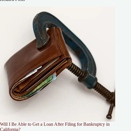
Will I Be Able to Get a Loan After Filing for Bankruptcy in
California?