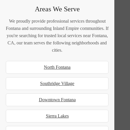
Areas We Serve
We proudly provide professional services throughout
Fontana and surrounding Inland Empire communities. If
you're searching for trusted local services near Fontana,
CA, our team serves the following neighborhoods and
cities.
North Fontana
Southridge Village
Downtown Fontana
Sierra Lakes