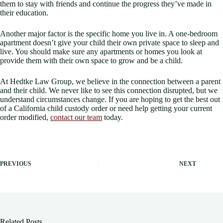
them to stay with friends and continue the progress they’ve made in
their education.
Another major factor is the specific home you live in. A one-bedroom
apartment doesn’t give your child their own private space to sleep and
live. You should make sure any apartments or homes you look at
provide them with their own space to grow and be a child.
At Hedtke Law Group, we believe in the connection between a parent
and their child. We never like to see this connection disrupted, but we
understand circumstances change. If you are hoping to get the best out
of a California child custody order or need help getting your current
order modified,
contact our team
today.
PREVIOUS
NEXT
Related Posts