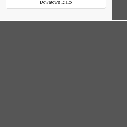
Downtown Rialto