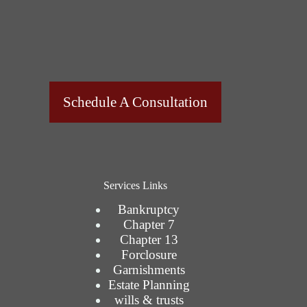
Schedule A Consultation
Services Links
Bankruptcy
Chapter 7
Chapter 13
Forclosure
Garnishments
Estate Planning
wills & trusts