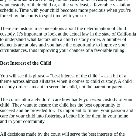
want custody of their child or, at the very least, a favorable visitation
schedule. Time with your child becomes more precious when you’re
forced by the courts to split time with your ex.
There are historic misconceptions about the determination of child
custody. It’s important to look at the actual law in the state of California
to understand what factors into a child custody order. A number of
elements are at play and you have the opportunity to improve your
circumstances, thus improving your chances of a favorable ruling.
Best Interest of the Child
You will see this phrase – “best interest of the child” – as a bit of a
theme across almost all states when it comes to child custody. A child
custody order is meant to serve the child, not the parent or parents.
The courts ultimately don’t care how badly you
want
custody of your
child. They want to ensure the child has the best opportunity to
succeed and be provided for. It’s important to funnel your passion and
care for your child into fostering a better life for them in your home
and in your community.
All decisions made by the court will serve the best interests of the