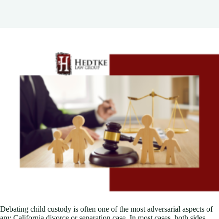
Debating child custody is often one of the most adversarial aspects of
any California divorce or separation case. In most cases, both sides