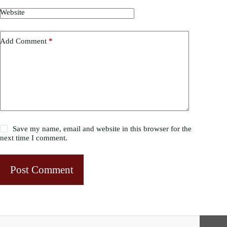
Website
Add Comment
*
Save my name, email and website in this browser for the
next time I comment.
Post Comment