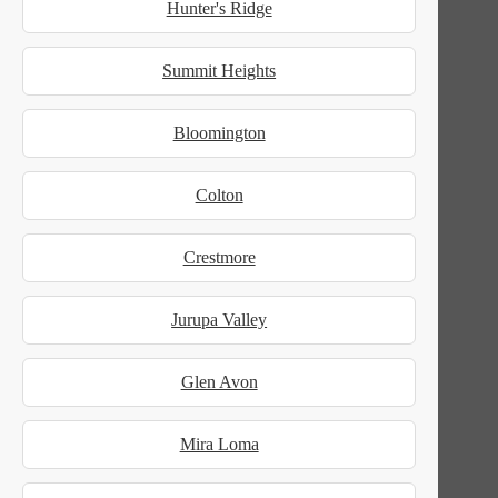
Hunter's Ridge
Summit Heights
Bloomington
Colton
Crestmore
Jurupa Valley
Glen Avon
Mira Loma