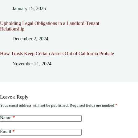
January 15, 2025
Upholding Legal Obligations in a Landlord-Tenant
Relationship
December 2, 2024
How Trusts Keep Certain Assets Out of California Probate
November 21, 2024
Leave a Reply
Your email address will not be published.
Required fields are marked
*
Name
*
Email
*