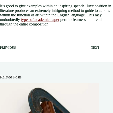
It’s good to give examples within an inspiring speech. Juxtaposition in
literature produces an extremely intriguing method to guide to actions
within the function of art within the English language. This may
undoubtedly
types of academic paper
permit clearness and trend
through the entire composition.
PREVIOUS
NEXT
Related Posts