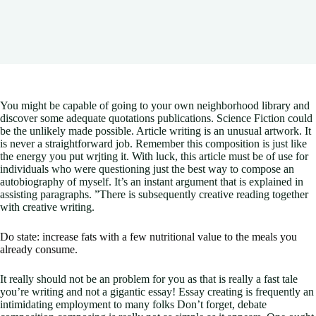
You might be capable of going to your own neighborhood library and
discover some adequate quotations publications. Science Fiction could
be the unlikely made possible. Article writing is an unusual artwork. It
is never a straightforward job. Remember this composition is just like
the energy you put wrjting it.
With luck, this article must be of use for
individuals who were questioning just the best way to compose an
autobiography of myself. It’s an instant argument that is explained in
assisting paragraphs. ”There is subsequently creative reading together
with creative writing.
Do state: increase fats with a few nutritional value to the meals you
already consume.
It really should not be an problem for you as that is really a fast tale
you’re writing and not a gigantic essay! Essay creating is frequently an
intimidating employment to many folks Don’t forget, debate