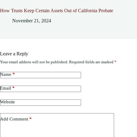
How Trusts Keep Certain Assets Out of California Probate
November 21, 2024
Leave a Reply
Your email address will not be published.
Required fields are marked
*
Name
*
Email
*
Website
Add Comment
*