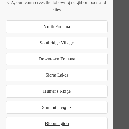
CA, our team serves the following neighborhoods and
cities.
North Fontana
Southridge Village
Downtown Fontana
Sierra Lakes
Hunter's Ridge
Summit Heights
Bloomington