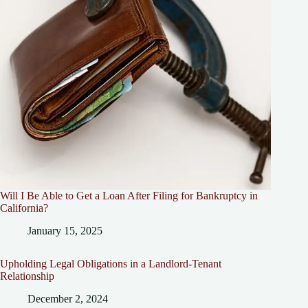
Will I Be Able to Get a Loan After Filing for Bankruptcy in
California?
January 15, 2025
Upholding Legal Obligations in a Landlord-Tenant
Relationship
December 2, 2024