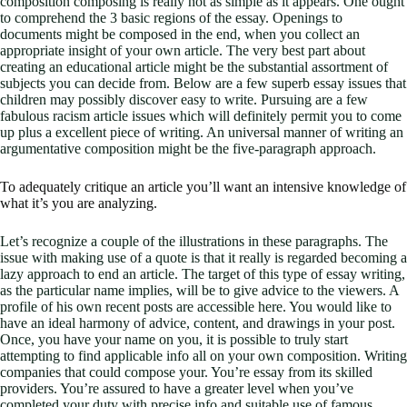
composition composing is really not as simple as it appears. One ought
to comprehend the 3 basic regions of the essay. Openings to
documents might be composed in the end, when you collect an
appropriate insight of your own article. The very best part about
creating an educational article might be the substantial assortment of
subjects you can decide from. Below are a few superb essay issues that
children may possibly discover easy to write. Pursuing are a few
fabulous racism article issues which will definitely permit you to come
up plus a excellent piece of writing. An universal manner of writing an
argumentative composition might be the five-paragraph approach.
To adequately critique an article you’ll want an intensive knowledge of
what it’s you are analyzing.
Let’s recognize a couple of the illustrations in these paragraphs. The
issue with making use of a quote is that it really is regarded becoming a
lazy approach to end an article. The target of this type of essay writing,
as the particular name implies, will be to give advice to the viewers. A
profile of his own recent posts are accessible here. You would like to
have an ideal harmony of advice, content, and drawings in your post.
Once, you have your name on you, it is possible to truly start
attempting to find applicable info all on your own composition. Writing
companies that could compose your. You’re essay from its skilled
providers. You’re assured to have a greater level when you’ve
completed your duty with precise info and suitable use of famous