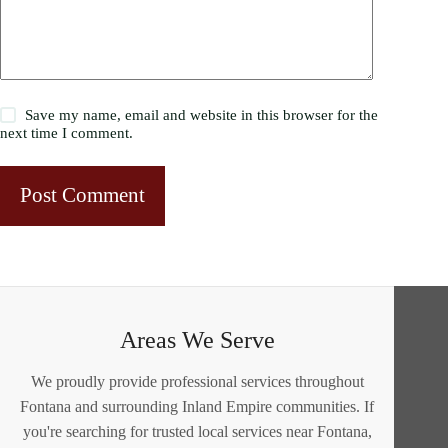
Save my name, email and website in this browser for the
next time I comment.
Post Comment
Areas We Serve
We proudly provide professional services throughout
Fontana and surrounding Inland Empire communities. If
you're searching for trusted local services near Fontana,