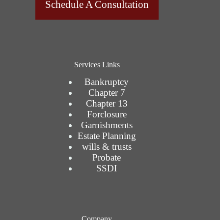
Schedule A Consultation
Services Links
Bankruptcy
Chapter 7
Chapter 13
Forclosure
Garnishments
Estate Planning
wills & trusts
Probate
SSDI
Company