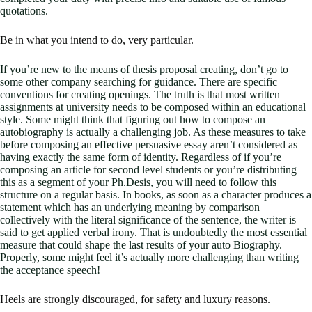
quotations.
Be in what you intend to do, very particular.
If you’re new to the means of thesis proposal creating, don’t go to
some other company searching for guidance. There are specific
conventions for creating openings. The truth is that most written
assignments at university needs to be composed within an educational
style. Some might think that figuring out how to compose an
autobiography is actually a challenging job. As these measures to take
before composing an effective persuasive essay aren’t considered as
having exactly the same form of identity. Regardless of if you’re
composing an article for second level students or you’re distributing
this as a segment of your Ph.Desis, you will need to follow this
structure on a regular basis. In books, as soon as a character produces a
statement which has an underlying meaning by comparison
collectively with the literal significance of the sentence, the writer is
said to get applied verbal irony. That is undoubtedly the most essential
measure that could shape the last results of your auto Biography.
Properly, some might feel it’s actually more challenging than writing
the acceptance speech!
Heels are strongly discouraged, for safety and luxury reasons.