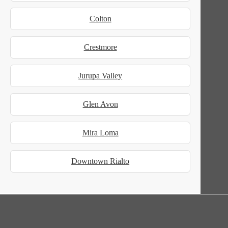
Colton
Crestmore
Jurupa Valley
Glen Avon
Mira Loma
Downtown Rialto