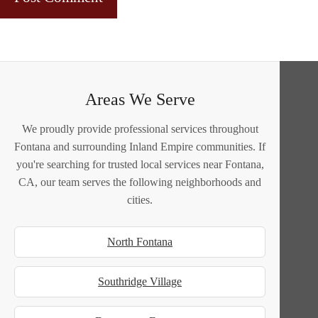
Areas We Serve
We proudly provide professional services throughout
Fontana and surrounding Inland Empire communities. If
you're searching for trusted local services near Fontana,
CA, our team serves the following neighborhoods and
cities.
North Fontana
Southridge Village