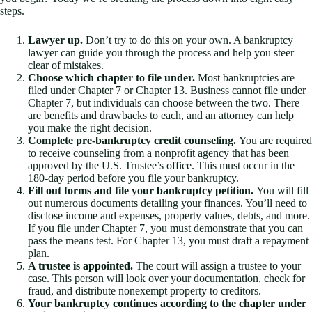
steps.
Lawyer up.
Don’t try to do this on your own. A bankruptcy
lawyer can guide you through the process and help you steer
clear of mistakes.
Choose which chapter to file under.
Most bankruptcies are
filed under Chapter 7 or Chapter 13. Business cannot file under
Chapter 7, but individuals can choose between the two. There
are benefits and drawbacks to each, and an attorney can help
you make the right decision.
Complete pre-bankruptcy credit counseling.
You are required
to receive counseling from a nonprofit agency that has been
approved by the U.S. Trustee’s office. This must occur in the
180-day period before you file your bankruptcy.
Fill out forms and file your bankruptcy petition.
You will fill
out numerous documents detailing your finances. You’ll need to
disclose income and expenses, property values, debts, and more.
If you file under Chapter 7, you must demonstrate that you can
pass the means test. For Chapter 13, you must draft a repayment
plan.
A trustee is appointed.
The court will assign a trustee to your
case. This person will look over your documentation, check for
fraud, and distribute nonexempt property to creditors.
Your bankruptcy continues according to the chapter under