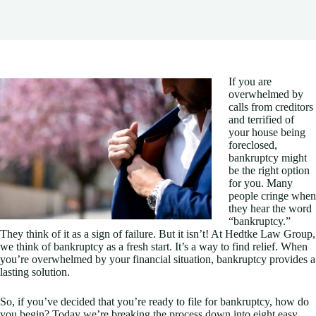
If you are
overwhelmed by
calls from creditors
and terrified of
your house being
foreclosed,
bankruptcy might
be the right option
for you. Many
people cringe when
they hear the word
“bankruptcy.”
They think of it as a sign of failure. But it isn’t! At Hedtke Law Group,
we think of bankruptcy as a fresh start. It’s a way to find relief. When
you’re overwhelmed by your financial situation, bankruptcy provides a
lasting solution.
So, if you’ve decided that you’re ready to file for bankruptcy, how do
you begin? Today we’re breaking the process down into eight easy