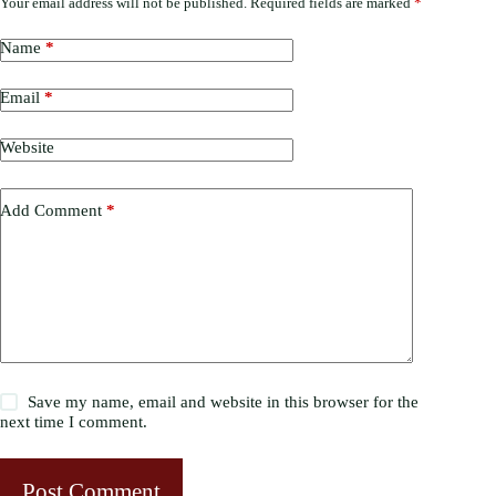
Your email address will not be published.
Required fields are marked
*
Name
*
Email
*
Website
Add Comment
*
Save my name, email and website in this browser for the
next time I comment.
Post Comment