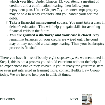
which you filed.
Under Chapter 13, you attend a meeting of
creditors and a confirmation hearing, then follow your
repayment plan. Under Chapter 7, your nonexempt property
may be sold to repay creditors, and you handle your secured
debts.
Take a financial management course.
You must take a class in
debtor’s education. This will help you gain skills for avoiding
financial crisis in the future.
You are granted a discharge and your case is closed.
Any
remaining balances on your credits are wiped out. The court
may or may not hold a discharge hearing. Then your bankruptcy
process is finished!
There you have it – relief is only eight steps away. As we mentioned in
Step 1, this is not a process you should enter into without the help of
an experienced bankruptcy lawyer. If you’re ready for your fresh start,
or even just interested in learning more, contact Hedtke Law Group
today. We are here to help you in difficult times.
PREVIOUS
NEXT