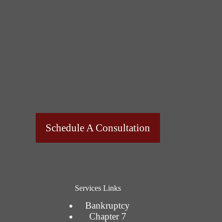
Schedule A Consultation
Services Links
Bankruptcy
Chapter 7