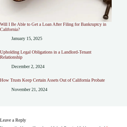
Will I Be Able to Get a Loan After Filing for Bankruptcy in
California?
January 15, 2025
Upholding Legal Obligations in a Landlord-Tenant
Relationship
December 2, 2024
How Trusts Keep Certain Assets Out of California Probate
November 21, 2024
Leave a Reply