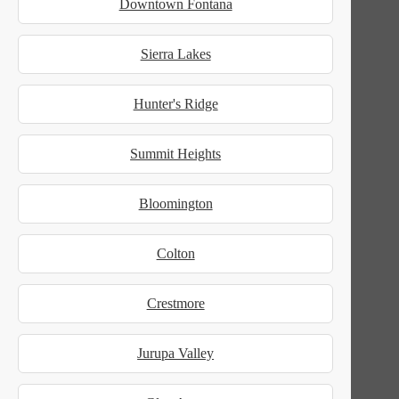
Downtown Fontana
Sierra Lakes
Hunter's Ridge
Summit Heights
Bloomington
Colton
Crestmore
Jurupa Valley