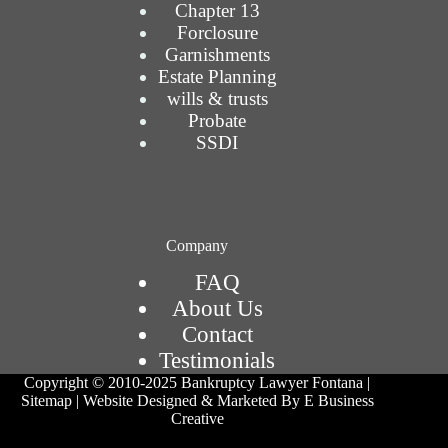
Chapter 13
Forclosure
Garnishments
Estate Planning
wills & trusts
Probate
SSDI
Company
FAQ
About Us
Contact
Testimonials
Copyright © 2010-2025
Bankruptcy Lawyer Fontana
|
Sitemap
| Website Designed & Marketed By E Business
Creative