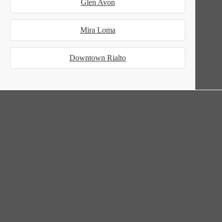
Glen Avon
Mira Loma
Downtown Rialto