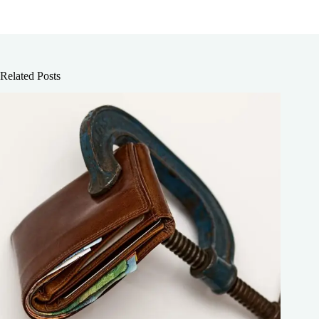
Related Posts