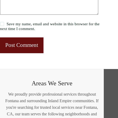
Save my name, email and website in this browser for the
next time I comment.
Post Comment
Areas We Serve
We proudly provide professional services throughout
Fontana and surrounding Inland Empire communities. If
you're searching for trusted local services near Fontana,
CA, our team serves the following neighborhoods and