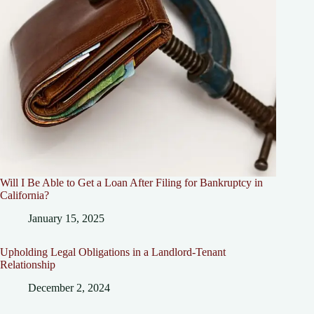
Will I Be Able to Get a Loan After Filing for Bankruptcy in
California?
January 15, 2025
Upholding Legal Obligations in a Landlord-Tenant
Relationship
December 2, 2024