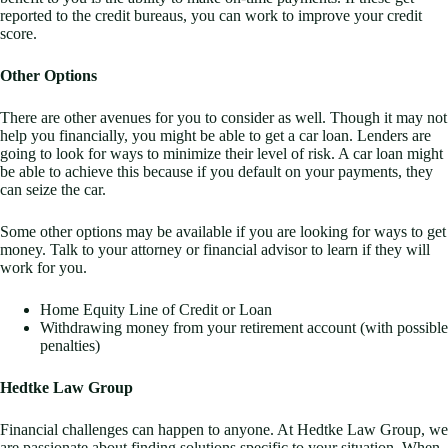
reported to the credit bureaus, you can work to improve your credit
score.
Other Options
There are other avenues for you to consider as well. Though it may not
help you financially, you might be able to get a car loan. Lenders are
going to look for ways to minimize their level of risk. A car loan might
be able to achieve this because if you default on your payments, they
can seize the car.
Some other options may be available if you are looking for ways to get
money. Talk to your attorney or financial advisor to learn if they will
work for you.
Home Equity Line of Credit or Loan
Withdrawing money from your retirement account (with possible
penalties)
Hedtke Law Group
Financial challenges can happen to anyone. At Hedtke Law Group, we
are passionate about finding solutions specific to your situation. When