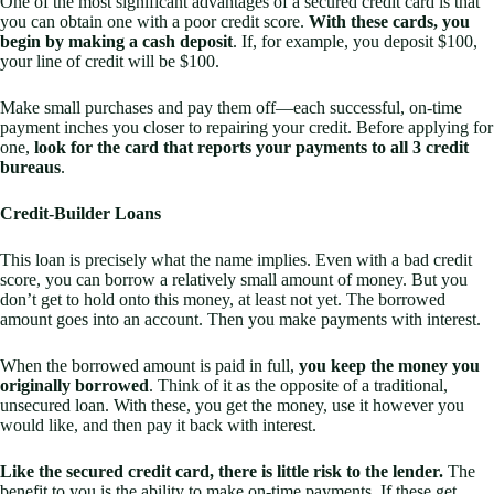
One of the most significant advantages of a secured credit card is that
you can obtain one with a poor credit score.
With these cards, you
begin by making a cash deposit
. If, for example, you deposit $100,
your line of credit will be $100.
Make small purchases and pay them off—each successful, on-time
payment inches you closer to repairing your credit. Before applying for
one,
look for the card that reports your payments to all 3 credit
bureaus
.
Credit-Builder Loans
This loan is precisely what the name implies. Even with a bad credit
score, you can borrow a relatively small amount of money. But you
don’t get to hold onto this money, at least not yet. The borrowed
amount goes into an account. Then you make payments with interest.
When the borrowed amount is paid in full,
you keep the money you
originally borrowed
. Think of it as the opposite of a traditional,
unsecured loan. With these, you get the money, use it however you
would like, and then pay it back with interest.
Like the secured credit card, there is little risk to the lender.
The
benefit to you is the ability to make on-time payments. If these get