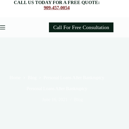
Skip
CALL US TODAY FOR A FREE QUOTE:
to
909-457-0054
content
Call For Free Consultation
Home
Blog
Personal Loans After Bankruptcy
Personal Loans After Bankruptcy
June 16, 2021
Blog