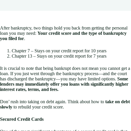
After bankruptcy, two things hold you back from getting the personal
loan you may need:
Y
our credit score and the type of bankruptcy
you filed for
.
Chapter 7 – Stays on your credit report for 10 years
Chapter 13 – Stays on your credit report for 7 years
It is crucial to note that being bankrupt does not mean you cannot get a
loan. If you just went through the bankruptcy process—and the court
has discharged the bankruptcy—you may have limited options.
Some
lenders may immediately offer you loans with significantly higher
interest rates, terms, and fees.
Don’ rush into taking on debt again. Think about how to
take on debt
slowly
to rebuild your credit score.
Secured Credit Cards