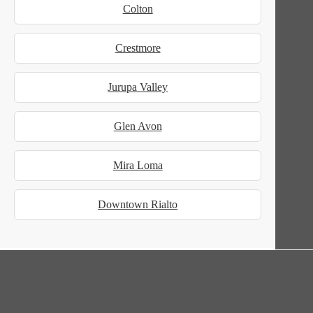
Colton
Crestmore
Jurupa Valley
Glen Avon
Mira Loma
Downtown Rialto