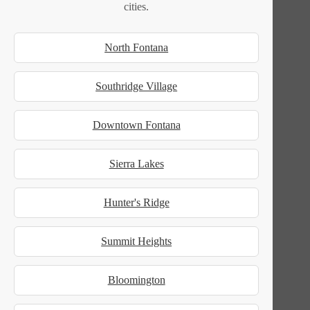
cities.
North Fontana
Southridge Village
Downtown Fontana
Sierra Lakes
Hunter's Ridge
Summit Heights
Bloomington