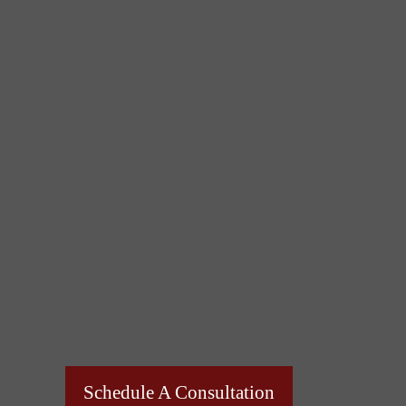
Schedule A Consultation