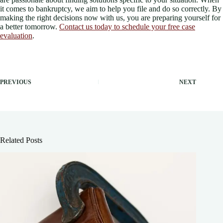
it comes to bankruptcy, we aim to help you file and do so correctly. By
making the right decisions now with us, you are preparing yourself for
a better tomorrow.
Contact us today to schedule your free case
evaluation
.
PREVIOUS
NEXT
Related Posts