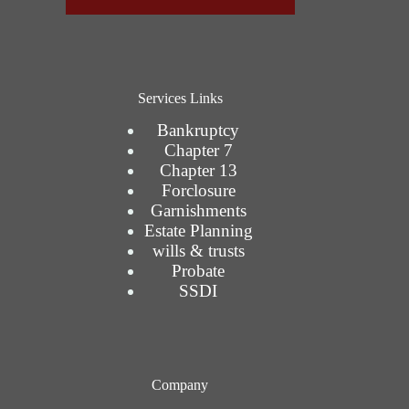
Services Links
Bankruptcy
Chapter 7
Chapter 13
Forclosure
Garnishments
Estate Planning
wills & trusts
Probate
SSDI
Company