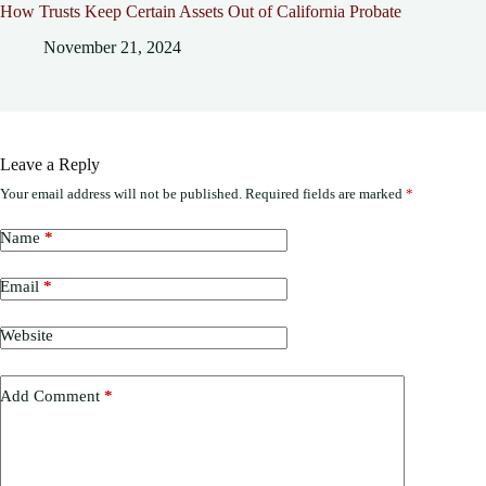
How Trusts Keep Certain Assets Out of California Probate
November 21, 2024
Leave a Reply
Your email address will not be published.
Required fields are marked
*
Name
*
Email
*
Website
Add Comment
*