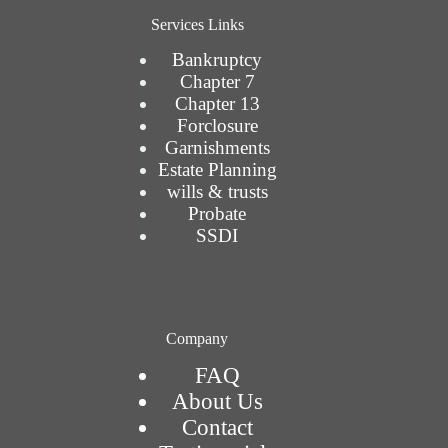
Services Links
Bankruptcy
Chapter 7
Chapter 13
Forclosure
Garnishments
Estate Planning
wills & trusts
Probate
SSDI
Company
FAQ
About Us
Contact