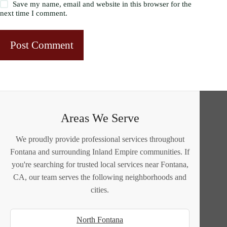
Save my name, email and website in this browser for the
next time I comment.
Post Comment
Areas We Serve
We proudly provide professional services throughout
Fontana and surrounding Inland Empire communities. If
you're searching for trusted local services near Fontana,
CA, our team serves the following neighborhoods and
cities.
North Fontana