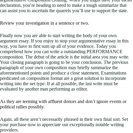
declaration, you’re heading to need to make a tough summarize that
can assist you to ascertain the quarrels you’ll use to support the state.
Review your investigation in a sentence or two.
Finally now you are able to start writing the body of your own
argument essay. If you enjoy to stop your argumentative essay in this
way, you have to first sum up all of your evidence. Today you
comprehend how you can write a outstanding PERFORMANCE
composition. The debut of the article is the initial area you may write.
Your closing paragraph is going to be your conclusion. The previous
paragraph of your own composition may briefly summarize the
aforementioned points and produce a close statement. Examinations
predicated on composition format are a great solution to incorporate
writing into the net type. If at all possible, the last write must be
evaluated by another man performing as editor.
As they are teeming with affluent donors and don’t ignore events or
political rallies possibly.
Again, all these aren’t necessarily phrased in their own final sort. Set
your purchase now to appreciate our exceptionally notable writing
providers.