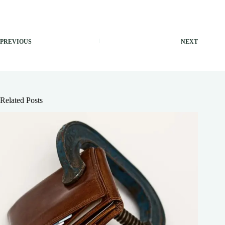
PREVIOUS
NEXT
Related Posts