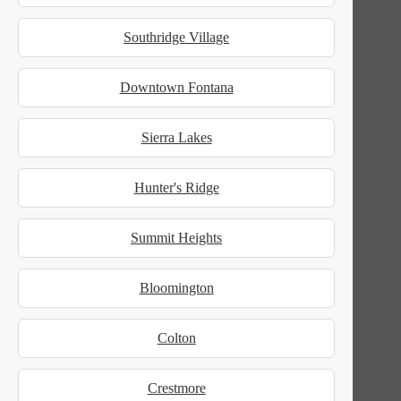
Southridge Village
Downtown Fontana
Sierra Lakes
Hunter's Ridge
Summit Heights
Bloomington
Colton
Crestmore