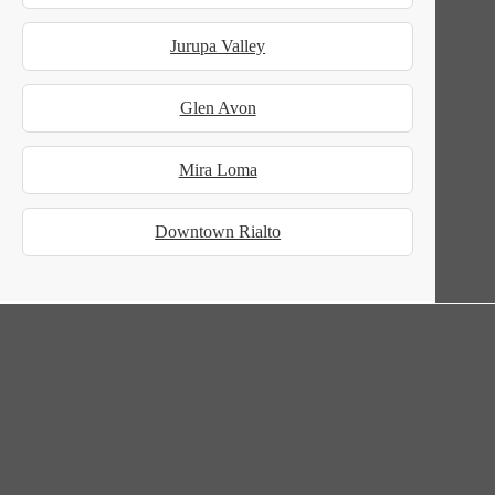
Jurupa Valley
Glen Avon
Mira Loma
Downtown Rialto