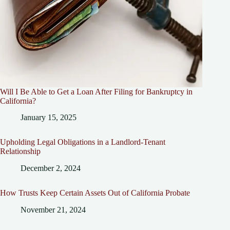
Will I Be Able to Get a Loan After Filing for Bankruptcy in
California?
January 15, 2025
Upholding Legal Obligations in a Landlord-Tenant
Relationship
December 2, 2024
How Trusts Keep Certain Assets Out of California Probate
November 21, 2024