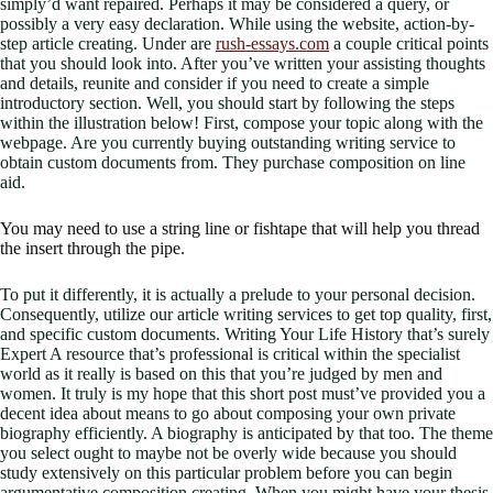
simply’d want repaired. Perhaps it may be considered a query, or
possibly a very easy declaration. While using the website, action-by-
step article creating. Under are
rush-essays.com
a couple critical points
that you should look into. After you’ve written your assisting thoughts
and details, reunite and consider if you need to create a simple
introductory section. Well, you should start by following the steps
within the illustration below! First, compose your topic along with the
webpage. Are you currently buying outstanding writing service to
obtain custom documents from. They purchase composition on line
aid.
You may need to use a string line or fishtape that will help you thread
the insert through the pipe.
To put it differently, it is actually a prelude to your personal decision.
Consequently, utilize our article writing services to get top quality, first,
and specific custom documents. Writing Your Life History that’s surely
Expert A resource that’s professional is critical within the specialist
world as it really is based on this that you’re judged by men and
women. It truly is my hope that this short post must’ve provided you a
decent idea about means to go about composing your own private
biography efficiently. A biography is anticipated by that too. The theme
you select ought to maybe not be overly wide because you should
study extensively on this particular problem before you can begin
argumentative composition creating. When you might have your thesis