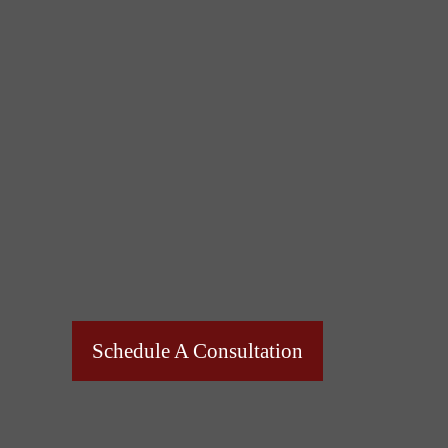
Schedule A Consultation