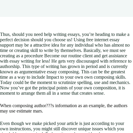
Thus, should you need help writing essays, you’re heading to make a
perfect decision should you choose us! Using free internet essay
support may be a attractive idea for any individual who has almost no
time or creating skill to write by themselves. Basically, we must see
creating as a procedure Become our routine client and get assistance
with essay writing for less!
He gets very discouraged with reference to
authorship. This type of writing has grown in period and is currently
known as argumentative essay composing. This can be the greatest
time as a way to include Impact to your own own composing skills.
Today could be the moment to scrutinize spelling, use and mechanics.
Now you’ve got the principal points of your own composition, it is
moment to arrange them all in a sense that creates sense.
When composing author???s information as an example, the authors
may use estimate mars.
Even though we make picked your article is just according to your
own instructions, you might still discover unique issues which you