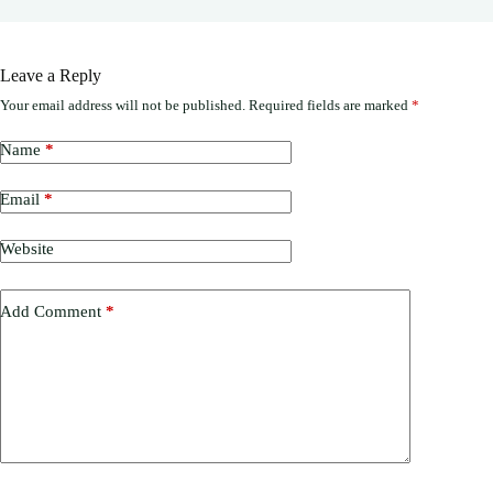
Leave a Reply
Your email address will not be published.
Required fields are marked
*
Name
*
Email
*
Website
Add Comment
*