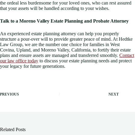
the ordeal less burdensome for your loved ones, who can rest assured
that your assets will be handled according to your wishes.
Talk to a Moreno Valley Estate Planning and Probate Attorney
An experienced estate planning attorney can help you properly
structure a pour-over will to provide greater peace of mind. At Hedtke
Law Group, we are the number one choice for families in West
Covina, Upland, and Moreno Valley, California, to fortify their estate
plans and ensure assets are managed and transferred smoothly.
Contact
our law office today
to discuss your estate planning needs and protect
your legacy for future generations.
PREVIOUS
NEXT
Related Posts