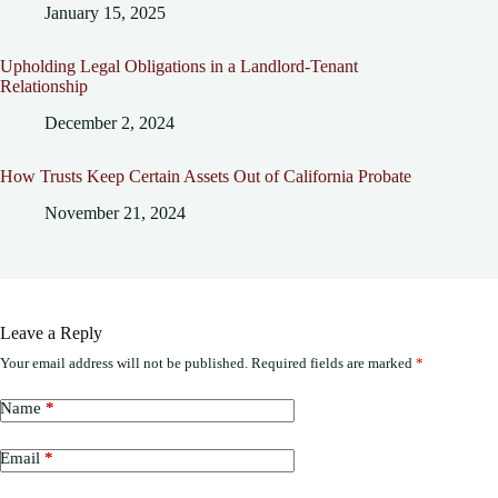
January 15, 2025
Upholding Legal Obligations in a Landlord-Tenant
Relationship
December 2, 2024
How Trusts Keep Certain Assets Out of California Probate
November 21, 2024
Leave a Reply
Your email address will not be published.
Required fields are marked
*
Name
*
Email
*