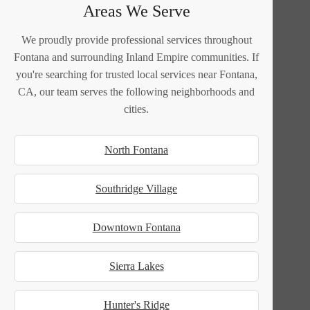
Areas We Serve
We proudly provide professional services throughout
Fontana and surrounding Inland Empire communities. If
you're searching for trusted local services near Fontana,
CA, our team serves the following neighborhoods and
cities.
North Fontana
Southridge Village
Downtown Fontana
Sierra Lakes
Hunter's Ridge