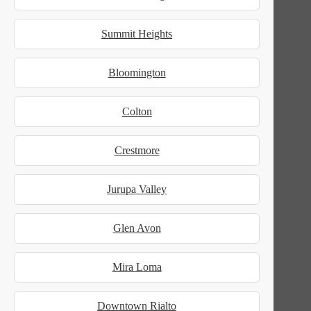
Summit Heights
Bloomington
Colton
Crestmore
Jurupa Valley
Glen Avon
Mira Loma
Downtown Rialto