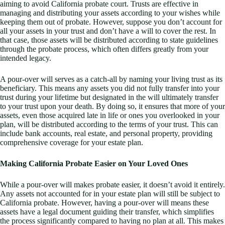
aiming to avoid California probate court. Trusts are effective in
managing and distributing your assets according to your wishes while
keeping them out of probate. However, suppose you don’t account for
all your assets in your trust and don’t have a will to cover the rest. In
that case, those assets will be distributed according to state guidelines
through the probate process, which often differs greatly from your
intended legacy.
A pour-over will serves as a catch-all by naming your living trust as its
beneficiary. This means any assets you did not fully transfer into your
trust during your lifetime but designated in the will ultimately transfer
to your trust upon your death. By doing so, it ensures that more of your
assets, even those acquired late in life or ones you overlooked in your
plan, will be distributed according to the terms of your trust. This can
include bank accounts, real estate, and personal property, providing
comprehensive coverage for your estate plan.
Making California Probate Easier on Your Loved Ones
While a pour-over will makes probate easier, it doesn’t avoid it entirely.
Any assets not accounted for in your estate plan will still be subject to
California probate. However, having a pour-over will means these
assets have a legal document guiding their transfer, which simplifies
the process significantly compared to having no plan at all. This makes