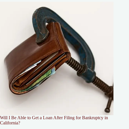
Will I Be Able to Get a Loan After Filing for Bankruptcy in
California?