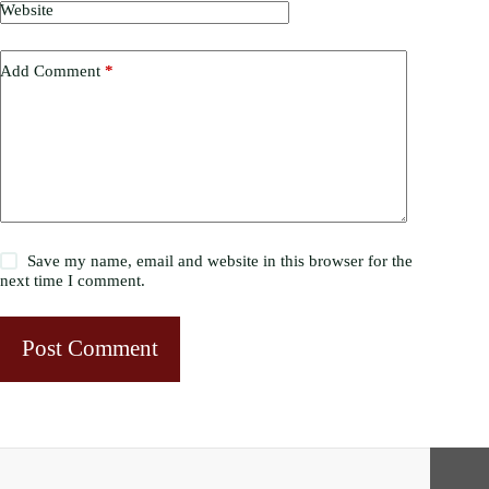
Website
Add Comment
*
Save my name, email and website in this browser for the
next time I comment.
Post Comment