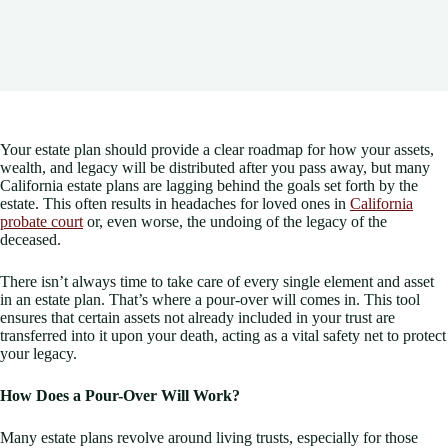
Your estate plan should provide a clear roadmap for how your assets,
wealth, and legacy will be distributed after you pass away, but many
California estate plans are lagging behind the goals set forth by the
estate. This often results in headaches for loved ones in
California
probate court
or, even worse, the undoing of the legacy of the
deceased.
There isn’t always time to take care of every single element and asset
in an estate plan. That’s where a pour-over will comes in. This tool
ensures that certain assets not already included in your trust are
transferred into it upon your death, acting as a vital safety net to protect
your legacy.
How Does a Pour-Over Will Work?
Many estate plans revolve around living trusts, especially for those