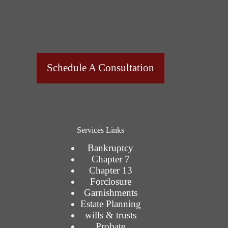
Schedule A Consultation
Services Links
Bankruptcy
Chapter 7
Chapter 13
Forclosure
Garnishments
Estate Planning
wills & trusts
Probate