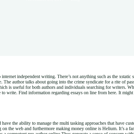
 internet independent writing. There’s not anything such as the xstatic s
e. The author talks about going into the crime syndicate for a rite of pas
, which is useful for both authors and individuals searching for writers. W
 to write. Find information regarding essays on line from here. It might
 have the ability to manage the multi tasking approaches that have cu
ting on the web and furthermore making money online is Helium. It’s a f
as a competent pro author online Thus generate a sense of concern withi