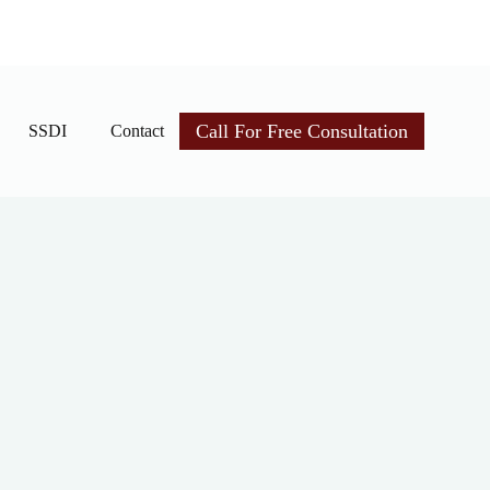
Call For Free Consultation
SSDI
Contact