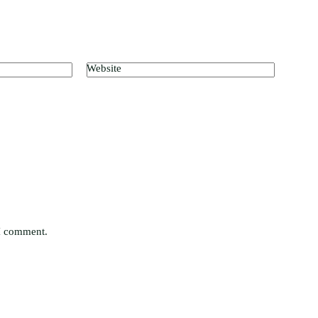
Website
 I comment.