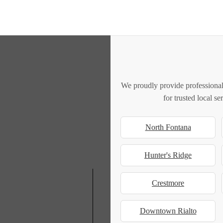
We proudly provide professional
for trusted local s
North Fontana
Hunter's Ridge
Crestmore
Downtown Rialto