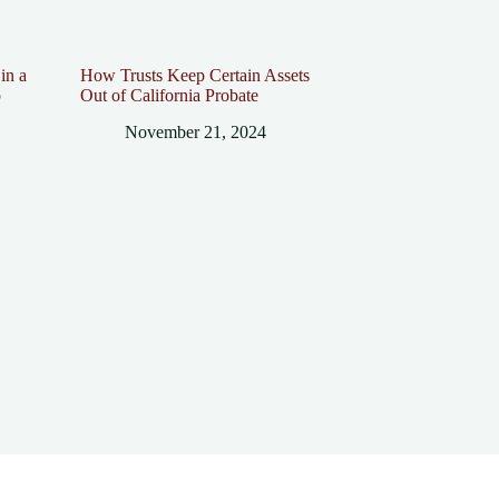
in a
How Trusts Keep Certain Assets
p
Out of California Probate
November 21, 2024