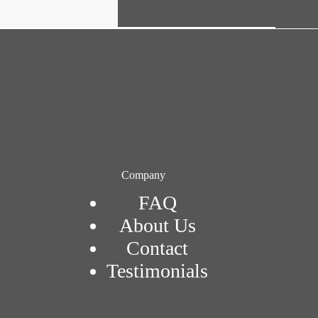
Company
FAQ
About Us
Contact
Testimonials