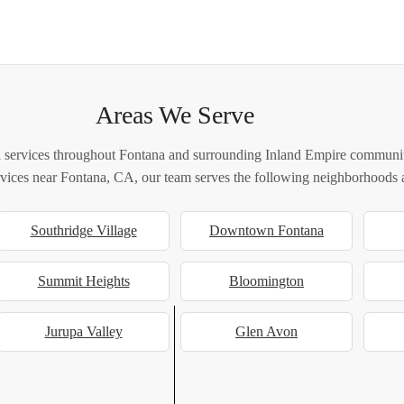
Areas We Serve
 services throughout Fontana and surrounding Inland Empire communiti
ervices near Fontana, CA, our team serves the following neighborhoods a
Southridge Village
Downtown Fontana
Summit Heights
Bloomington
Jurupa Valley
Glen Avon