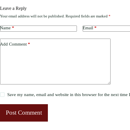
Leave a Reply
Your email address will not be published.
Required fields are marked
*
Name
*
Email
*
Add Comment
*
Save my name, email and website in this browser for the next time
Post Comment