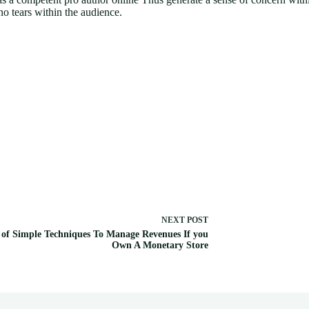
no tears within the audience.
NEXT
POST
 of Simple Techniques To Manage Revenues If you
Own A Monetary Store