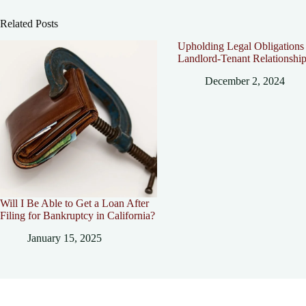
Related Posts
Upholding Legal Obligations 
Landlord-Tenant Relationshi
December 2, 2024
Will I Be Able to Get a Loan After
Filing for Bankruptcy in California?
January 15, 2025