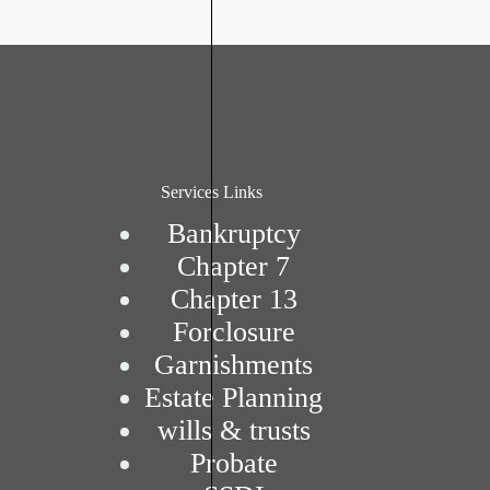
Services Links
Bankruptcy
Chapter 7
Chapter 13
Forclosure
Garnishments
Estate Planning
wills & trusts
Probate