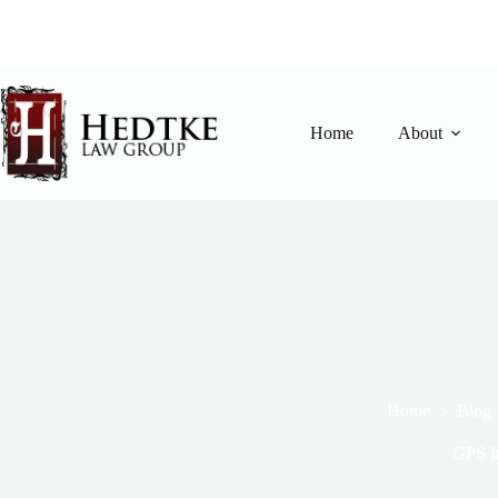
Skip
to
content
Home
About
Home
Blog
GPS I