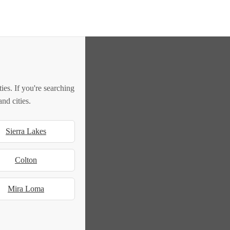
es. If you're searching
nd cities.
Sierra Lakes
Colton
Mira Loma