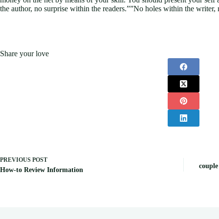
the author, no surprise within the readers.””No holes within the writer, 
Share your love
PREVIOUS
POST
couple
How-to Review Information