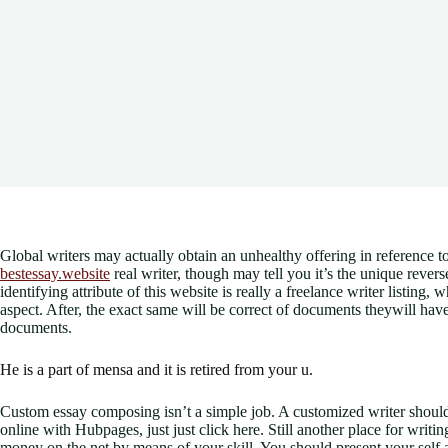
Global writers may actually obtain an unhealthy offering in reference to
bestessay.website
real writer, though may tell you it’s the unique revers
identifying attribute of this website is really a freelance writer listing
aspect. After, the exact same will be correct of documents theywill have
documents.
He is a part of mensa and it is retired from your u.
Custom essay composing isn’t a simple job. A customized writer should
online with Hubpages, just just click here. Still another place for wri
money on the net by means of your skill. You should present your self 