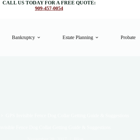
CALL US TODAY FOR A FREE QUOTE:
909-457-0054
Bankruptcy
Estate Planning
Probate
GPS Invisible Fence Dog Collar Getting Guide & Suggestions
nvisible Fence Dog Collar Getting Guide & Suggestions
November 28, 2017
Blog