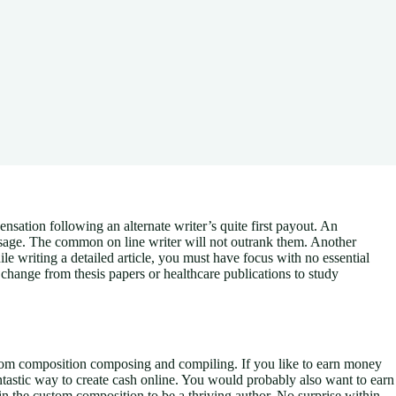
ensation following an alternate writer’s quite first payout. An
sage.
The common on line writer will not outrank them. Another
hile writing a detailed article, you must have focus with no essential
 change from thesis papers or healthcare publications to study
stom composition composing and compiling. If you like to earn money
antastic way to create cash online. You would probably also want to earn
n the custom composition to be a thriving author. No surprise within