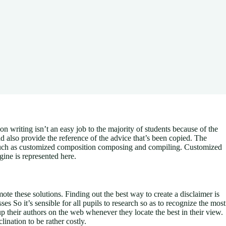
writing isn’t an easy job to the majority of students because of the
 also provide the reference of the advice that’s been copied. The
es such as customized composition composing and compiling. Customized
ine is represented here.
te these solutions. Finding out the best way to create a disclaimer is
s So it’s sensible for all pupils to research so as to recognize the most
up their authors on the web whenever they locate the best in their view.
ination to be rather costly.