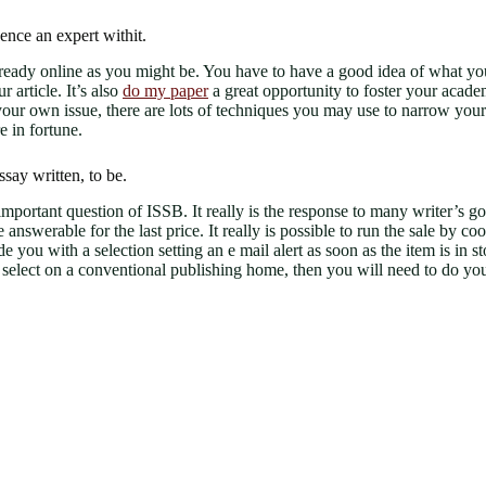
hence an expert withit.
already online as you might be. You have to have a good idea of what y
 article. It’s also
do my paper
a great opportunity to foster your academ
 own issue, there are lots of techniques you may use to narrow your to
e in fortune.
say written, to be.
portant question of ISSB. It really is the response to many writer’s goal
e answerable for the last price. It really is possible to run the sale by 
vide you with a selection setting an e mail alert as soon as the item is i
ou select on a conventional publishing home, then you will need to do yo