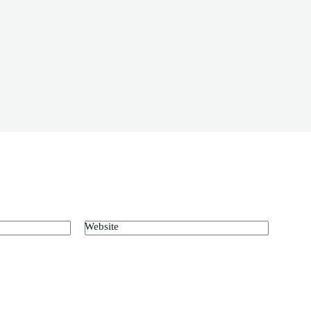
Website