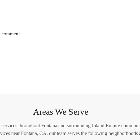
 I comment.
Areas We Serve
 services throughout Fontana and surrounding Inland Empire communiti
ervices near Fontana, CA, our team serves the following neighborhoods a