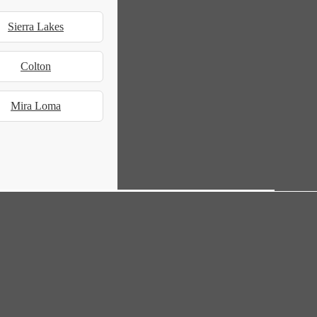
Sierra Lakes
Colton
Mira Loma