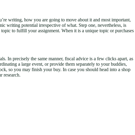
ou’re writing, how you are going to move about it and most important,
ic writing potential irrespective of what. Step one, nevertheless, is
pic to fulfill your assignment. When it is a unique topic or purchases
s. In precisely the same manner, fiscal advice is a few clicks apart, as
coordinating a large event, or provide them separately to your buddies,
n stock, so you may finish your buy. In case you should head into a shop
ur research.