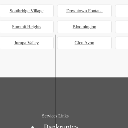
Southridge Village
Downtown Fontana
Summit Heights
Bloomington
Jurupa Valley
Glen Avon
Services Links
Bankruptcy