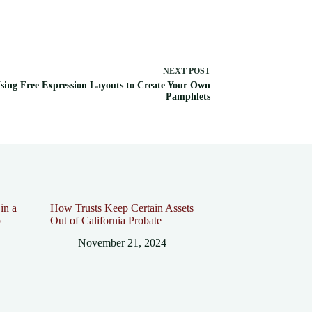
NEXT
POST
sing Free Expression Layouts to Create Your Own
Pamphlets
in a
How Trusts Keep Certain Assets
p
Out of California Probate
November 21, 2024