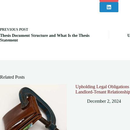
PREVIOUS
POST
Thesis Document Structure and What Is the Thesis
U
Statement
Related Posts
Upholding Legal Obligations 
Landlord-Tenant Relationshi
December 2, 2024