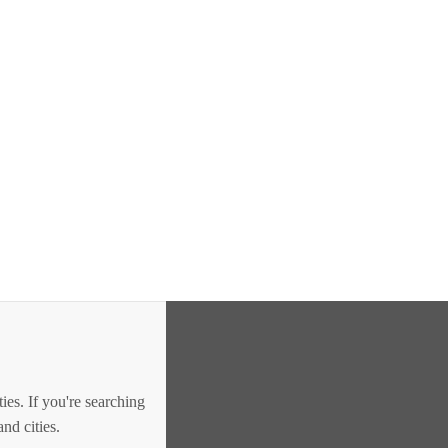
es. If you're searching
nd cities.