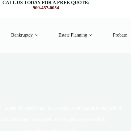
CALL US TODAY FOR A FREE QUOTE:
909-457-0054
Bankruptcy
Estate Planning
Probate
Added documents may be expected, with regards to the method.
documents may be expected, with regards to the method.
December 12, 2017
Blog