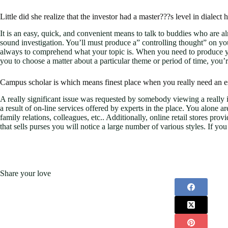
Little did she realize that the investor had a master???s level in dialect 
It is an easy, quick, and convenient means to talk to buddies who are 
sound investigation. You’ll must produce a” controlling thought” on your
always to comprehend what your topic is. When you need to produce your
you to choose a matter about a particular theme or period of time, you’r
Campus scholar is which means finest place when you really need an es
A really significant issue was requested by somebody viewing a really im
a result of on-line services offered by experts in the place. You alone ar
family relations, colleagues, etc.. Additionally, online retail stores pro
that sells purses you will notice a large number of various styles. If y
Share your love