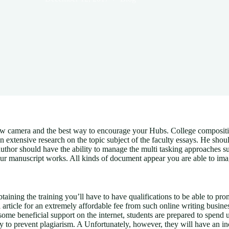
ew camera and the best way to encourage your Hubs. College composition 
n extensive research on the topic subject of the faculty essays.
He should
d author should have the ability to manage the multi tasking approach
our manuscript works. All kinds of document appear you are able to imag
ning the training you’ll have to have qualifications to be able to promo
ticle for an extremely affordable fee from such online writing businesse
some beneficial support on the internet, students are prepared to spend 
 to prevent plagiarism. A Unfortunately, however, they will have an incl