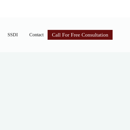
Call For Free Consultation
SSDI
Contact