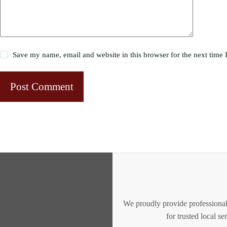
Save my name, email and website in this browser for the next time
Post Comment
We proudly provide professional
for trusted local s