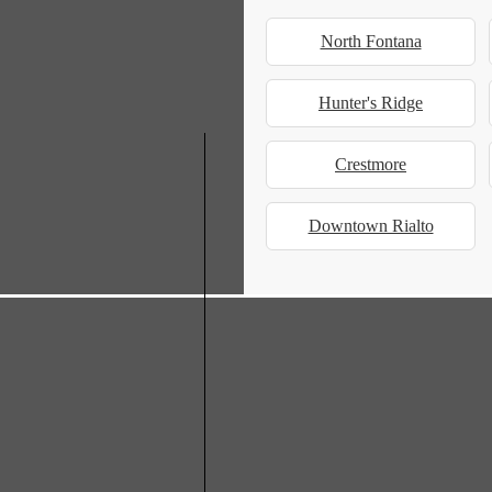
North Fontana
Hunter's Ridge
Crestmore
Downtown Rialto