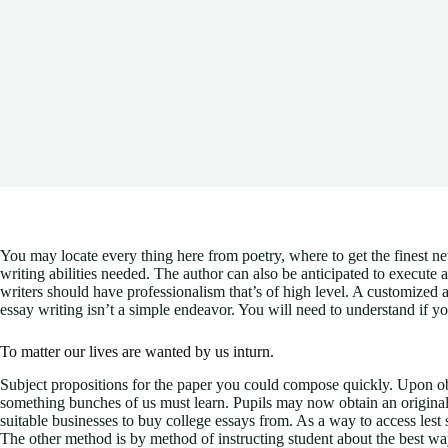
You may locate every thing here from poetry, where to get the finest n
writing abilities needed. The author can also be anticipated to execute a
writers should have professionalism that’s of high level. A customize
essay writing isn’t a simple endeavor. You will need to understand if y
To matter our lives are wanted by us inturn.
Subject propositions for the paper you could compose quickly. Upon obtai
something bunches of us must learn. Pupils may now obtain an original ar
suitable businesses to buy college essays from. As a way to access lest 
The other method is by method of instructing student about the best way