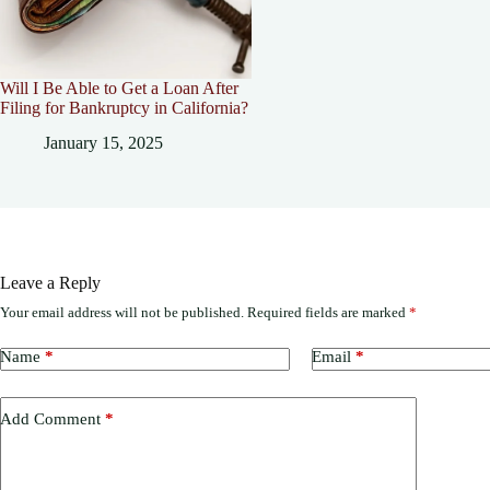
Will I Be Able to Get a Loan After
Filing for Bankruptcy in California?
January 15, 2025
Leave a Reply
Your email address will not be published.
Required fields are marked
*
Name
*
Email
*
Add Comment
*