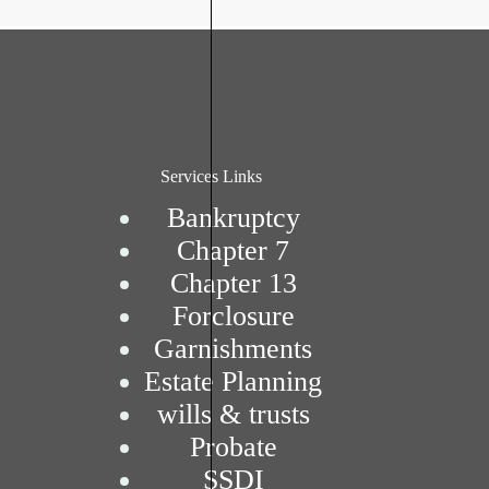
Services Links
Bankruptcy
Chapter 7
Chapter 13
Forclosure
Garnishments
Estate Planning
wills & trusts
Probate
SSDI