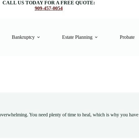
CALL US TODAY FOR A FREE QUOTE:
909-457-0054
Bankruptcy
Estate Planning
Probate
e overwhelming. You need plenty of time to heal, which is why you have