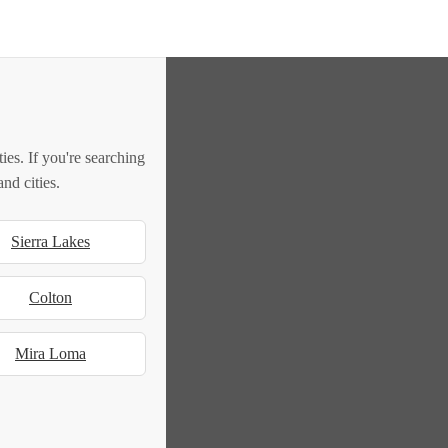
es. If you're searching
nd cities.
Sierra Lakes
Colton
Mira Loma