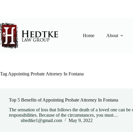
Skip
to
content
Home
About
Tag
Appointing Probate Attorney In Fontana
Top 5 Benefits of Appointing Probate Attorney In Fontana
The sensation of loss that follows the death of a loved one can b
responsibilities. Because of the circumstances, you must…
nhedtke1@gmail.com
May 9, 2022