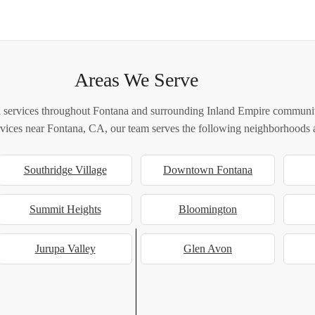
Areas We Serve
 services throughout Fontana and surrounding Inland Empire communiti
ervices near Fontana, CA, our team serves the following neighborhoods a
Southridge Village
Downtown Fontana
Summit Heights
Bloomington
Jurupa Valley
Glen Avon