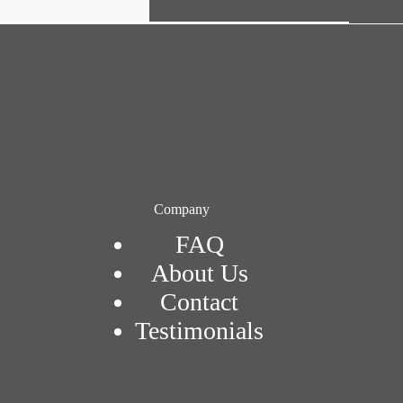
Company
FAQ
About Us
Contact
Testimonials