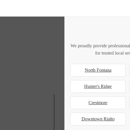
We proudly provide professional
for trusted local s
North Fontana
Hunter's Ridge
Crestmore
Downtown Rialto