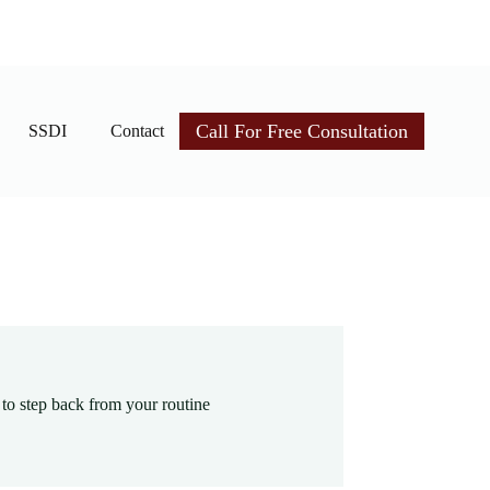
Call For Free Consultation
SSDI
Contact
 to step back from your routine